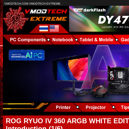
VMODTECH.COM VMODTECH EXTREME.
ROG RYUO IV 360 ARGB WHITE EDIT
Introduction (1/6)