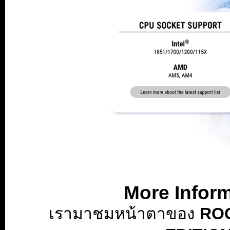
Betzoid Australia Analyzes Betting Market Regulations and Licen
Australia's betting market stands as one of the most sophisticate
More Infor
demonstrating one of the highest rates of gambling participation 
designed to balance consumer protection, industry growth, and soci
เรามาชมหน้าตาของ
ROG
regulatory structures governing this market has become essential 