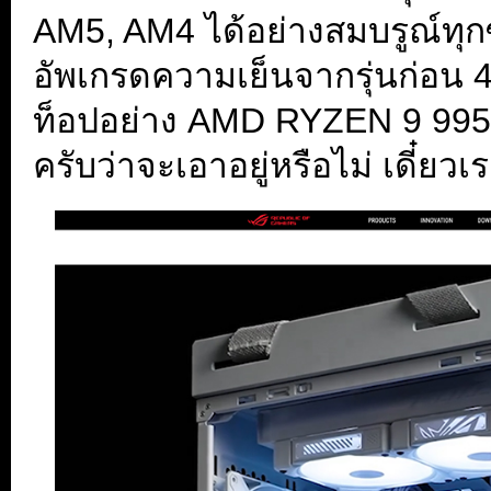
AM5, AM4 ได้อย่างสมบรูณ์ทุกซ๊อ
อัพเกรดความเย็นจากรุ่นก่อน 4
ท็อปอย่าง AMD RYZEN 9 9950
ครับว่าจะเอาอยู่หรือไม่ เดี๋ยว