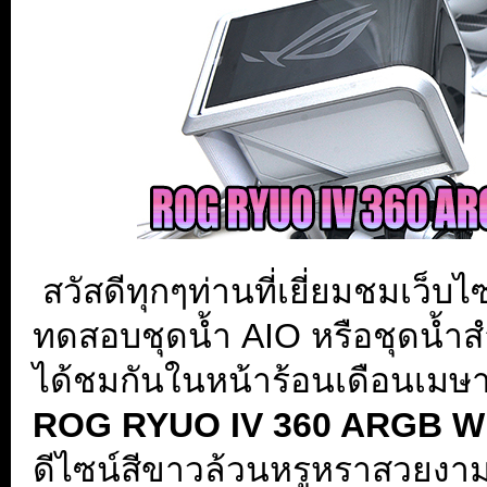
.
สวัสดีทุกๆท่านที่เยี่ยมชมเว็บ
ทดสอบชุดน้ำ AIO หรือชุดน้ำสำเ
ได้ชมกันในหน้าร้อนเดือนเมษ
ROG RYUO IV 360 ARGB WHI
ดีไซน์สีขาวล้วนหรูหราสวยง