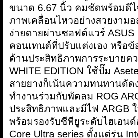
ขนาด 6.67 นิ้ว คมชัดพร้อมดี
ภาพเคลื่อนไหวอย่างสวยงามอล
ง่ายดายผ่านซอฟต์แวร์ ASUS
คอนเทนต์ที่ปรับแต่งเอง หรือข
ด้านประสิทธิภาพการระบายค
WHITE EDITION ใช้ปั๊ม Asetek
สายยางก็เน้นความทนทานดัดงอ
ทำงานร่วมกับพัดลม ROG ARGB
ประสิทธิภาพและมีไฟ ARGB ให้
พร้อมรองรับซีพียูระดับไฮเอน
Core Ultra series ตั้งแต่รุ่น