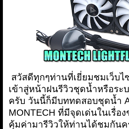
.
สวัสดีทุกๆท่านที่เยี่ยมชมเว็
เข้าสู่หน้าฝนรีวิวชุดน้ำหรื
ครับ วันนี้ก็มีบททดสอบชุดน้ำ
MONTECH ที่มีจุดเด่นในเรื่อ
คุ้มค่ามารีวิวให้ท่านได้ชม