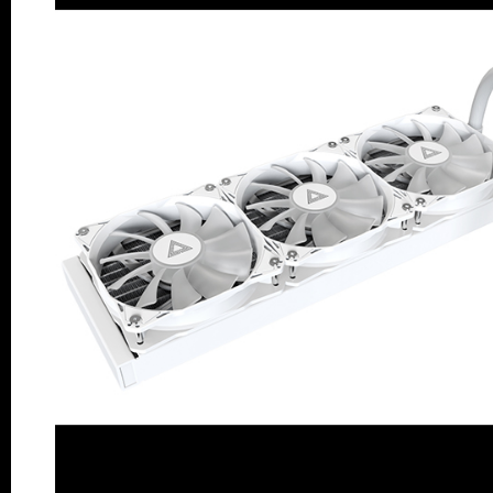
International regulatory cooperation has intensified as gambling m
international forums sharing information about unlicensed operato
regulating offshore operators remains persistent, with some juris
filtering as enforcement tools. The effectiveness and appropriat
differing perspectives on regulatory philosophy and consumer freed
of consumer protection measures, enhanced data sharing between r
establishing minimum national standards. The balance between ma
individuals from harm remains the central tension driving regulat
employment within the gambling sector, must be weighed against p
harm. Australia's betting market regulations represent a sophist
operations and consumer protection imperatives. The licensing req
regulatory evolution, incorporating lessons learned from market 
continues evolving with technological innovation and changing soci
their effectiveness. The comprehensive analysis of these regulati
economic interests with social responsibility in one of the world's
regulatory approaches internationally.