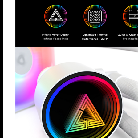
and operational reports ensures regulatory visibility into business
following Australia's adoption of strengthened AML/CTF regulatio
transaction monitoring systems, and suspicious activity reporting p
states charging percentage-based fees on gross gambling revenue
extend beyond corporate entities to individual license holders and
senior management personnel undergo extensive background investi
reputation. Regulators maintain authority to refuse licenses based
barriers to entry that effectively limit market participation to well-
Regulatory Challenges and Reform Initiatives
The Australian betting market faces ongoing regulatory challeng
evolving social attitudes toward gambling. The proliferation of off
has created enforcement difficulties for regulators. While the Inte
Australians, the practical challenges of blocking access to inter
effectiveness. Advertising restrictions have emerged as a contenti
gambling advertisements during sporting broadcasts, regulators imp
events before 8:30 PM. These measures reflect broader efforts to
particularly children, from excessive gambling promotion. Indust