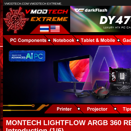
VMODTECH.COM VMODTECH EXTREME.
MONTECH LIGHTFLOW ARGB 360 RE
Introduction (1/6)