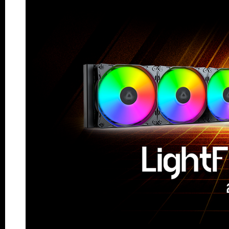
The Australian Communications and Media Authority assumed respons
investigating complaints and taking enforcement action against unl
opportunities and challenges, with operators required to navigate
system has undergone continuous refinement, with amendments a
emerging gambling products.
Contemporary Licensing Framework and Requirements
Modern licensing requirements in Australia demand extensive financ
jurisdiction maintains distinct application processes, but comm
demonstration of financial stability through minimum capitalizat
Northern Territory, for instance, requires applicants to demonstra
insurance coverage for potential liabilities. Technical compliance
implement systems capable of verifying customer identities, prev
Platforms like
https://betzoid.com/au/
have emerged to help stakeh
frameworks and providing insights into compliance obligations ac
independent testing and certification to ensure fairness, randomne
assessments of random number generators, payout percentages, an
reporting obligations impose substantial administrative burdens on