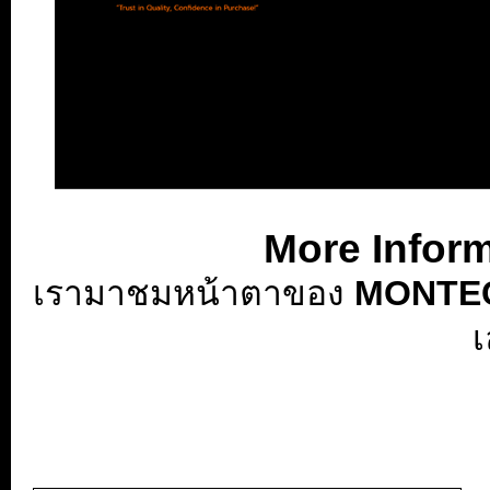
More Infor
เรามาชมหน้าตาของ
MONTEC
เ