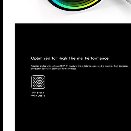
advertising restrictions, while public health advocates argue fo
evolving in response to research demonstrating the prevalence o
systems, deposit limits, and reality checks have been implemented 
national self-exclusion register launched in 2023, represents a si
themselves from all licensed interactive wagering services through 
2021, banned the use of credit cards for online gambling transact
borrowed funds and accumulating unsustainable debts. The regula
ongoing discussions about further restrictions on inducements, bo
Interstate Harmonization and Future Directions
The fragmented nature of Australian gambling regulation has promp
jurisdictions create compliance complexities for multi-state operat
Gambling, comprising gambling ministers from federal, state, and 
and sharing regulatory intelligence. However, achieving consensus o
and economic interests across jurisdictions. Technological devel
cryptocurrency gambling, esports betting, and micro-betting produ
wagering formats. Regulatory frameworks must adapt to address t
market integrity. Artificial intelligence and machine learning appli
identifying suspicious betting patterns, but also raise privacy and 