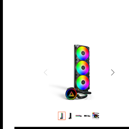
Betzoid Australia Analyzes Betting Market Regulations and Licen
Australia's betting market stands as one of the most sophisticate
demonstrating one of the highest rates of gambling participation 
designed to balance consumer protection, industry growth, and soci
regulatory structures governing this market has become essential 
landscape. The Australian betting industry generates billions in a
aimed at modernizing its regulatory approach.
Historical Development of Australian Betting Regulations
The evolution of betting regulations in Australia reflects a gradual 
of gambling were either illegal or operated under restrictive sta
moment in Australian gambling history, establishing the first compr
prohibited the provision of interactive gambling services to Austra
establishing a dual regulatory system that persists today. State an
regulating gambling operators within their jurisdictions. This fede
Australia, each with unique licensing requirements, fee structure
leader in online gambling licensing, granting licenses to numerou
through its Liquor and Gaming Commission, developed a reputatio