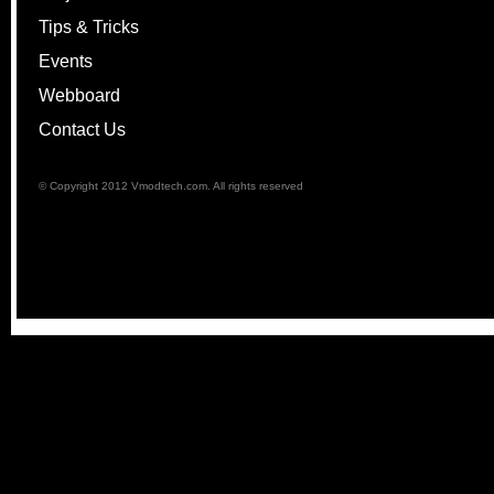
Tips & Tricks
Events
Webboard
Contact Us
© Copyright 2012 Vmodtech.com. All rights reserved