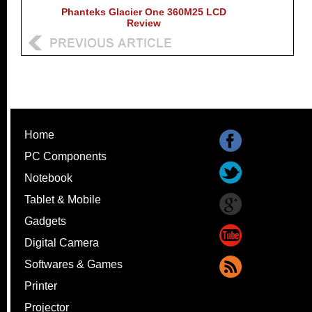
Phanteks Glacier One 360M25 LCD
Review
Home
PC Components
Notebook
Tablet & Mobile
Gadgets
Digital Camera
Softwares & Games
Printer
Projector