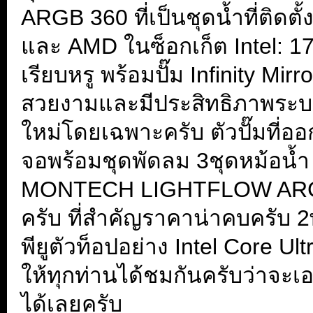
ARGB 360 ที่เป็นชุดน้ำที่ติดตั
และ AMD ในซ็อกเก็ต Intel: 1
เรียบหรู พร้อมปั๊ม Infinity M
สวยงามและมีประสิทธิภาพระบา
ใหม่โดยเฉพาะครับ ตัวปั๊มที่
จอพร้อมชุดพัดลม 3ชุดหม้อน้
MONTECH LIGHTFLOW ARGB 
ครับ ที่สำคัญราคาน่าคบครับ 
พียูตัวท็อปอย่าง Intel Core Ult
ให้ทุกท่านได้ชมกันครับว่าจะเอา
ได้เลยครับ