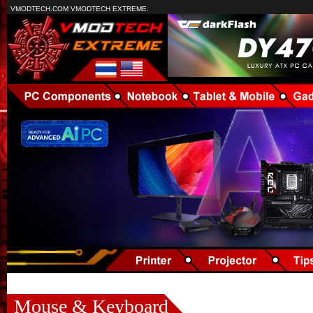
VMODTECH.COM VMODTECH EXTREME.
Mouse & Keyboard