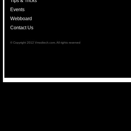
Tips & Tricks
Events
Webboard
Contact Us
© Copyright 2012 Vmodtech.com. All rights reserved