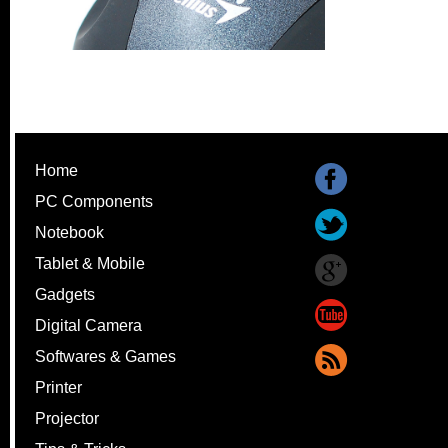
Home
PC Components
Notebook
Tablet & Mobile
Gadgets
Digital Camera
Softwares & Games
Printer
Projector