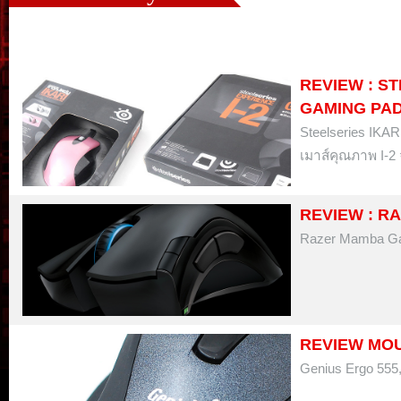
REVIEW : ST
GAMING PA
Steelseries IKAR
เมาส์คุณภาพ I-2 
REVIEW : R
Razer Mamba Ga
REVIEW MOUS
Genius Ergo 555,