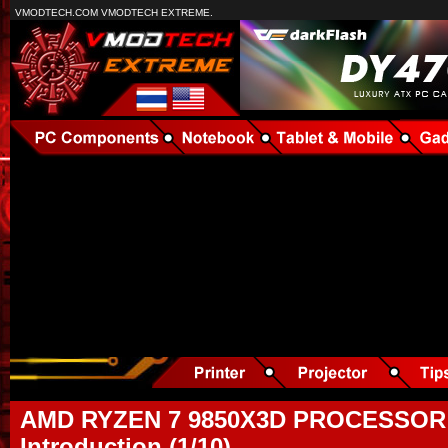
VMODTECH.COM VMODTECH EXTREME.
AMD RYZEN 7 9850X3D PROCESSOR
Introduction (1/10)