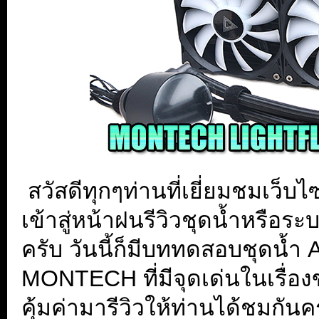
.
สวัสดีทุกๆท่านที่เยี่ยมชมเว็
เข้าสู่หน้าฝนรีวิวชุดน้ำหรื
ครับ วันนี้ก็มีบททดสอบชุดน้ำ
MONTECH ที่มีจุดเด่นในเรื่อ
คุ้มค่ามารีวิวให้ท่านได้ชม