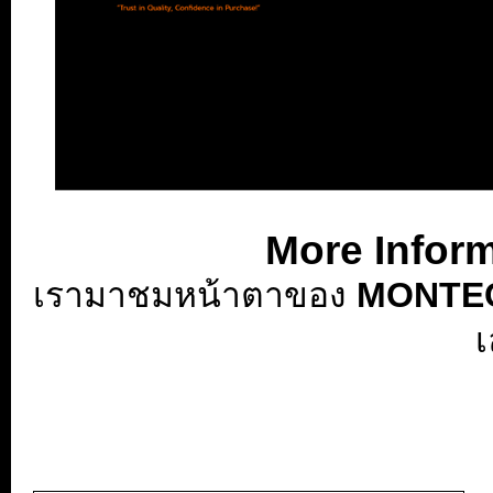
More Infor
เรามาชมหน้าตาของ
MONTEC
เ