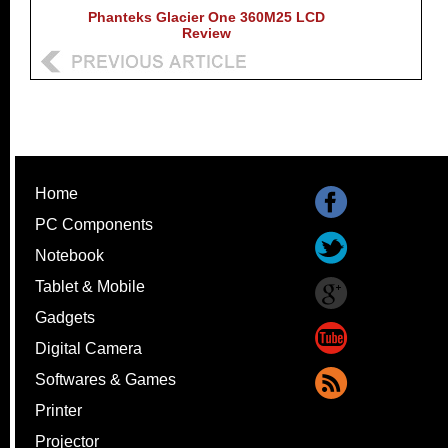
Phanteks Glacier One 360M25 LCD
Review
Home
PC Components
Notebook
Tablet & Mobile
Gadgets
Digital Camera
Softwares & Games
Printer
Projector