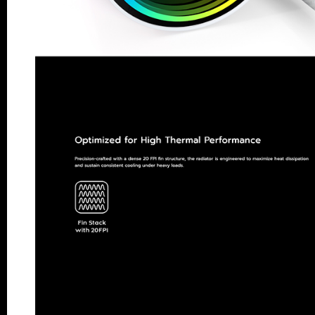
advertising restrictions, while public health advocates argue fo
evolving in response to research demonstrating the prevalence o
systems, deposit limits, and reality checks have been implemented 
national self-exclusion register launched in 2023, represents a si
themselves from all licensed interactive wagering services through 
2021, banned the use of credit cards for online gambling transact
borrowed funds and accumulating unsustainable debts. The regula
ongoing discussions about further restrictions on inducements, bo
Interstate Harmonization and Future Directions
The fragmented nature of Australian gambling regulation has promp
jurisdictions create compliance complexities for multi-state operat
Gambling, comprising gambling ministers from federal, state, and 
and sharing regulatory intelligence. However, achieving consensus o
and economic interests across jurisdictions. Technological devel
cryptocurrency gambling, esports betting, and micro-betting produ
wagering formats. Regulatory frameworks must adapt to address t
market integrity. Artificial intelligence and machine learning appli
identifying suspicious betting patterns, but also raise privacy and 