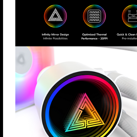
and operational reports ensures regulatory visibility into business
following Australia's adoption of strengthened AML/CTF regulatio
transaction monitoring systems, and suspicious activity reporting p
states charging percentage-based fees on gross gambling revenue
extend beyond corporate entities to individual license holders and
senior management personnel undergo extensive background investi
reputation. Regulators maintain authority to refuse licenses based
barriers to entry that effectively limit market participation to well-
Regulatory Challenges and Reform Initiatives
The Australian betting market faces ongoing regulatory challeng
evolving social attitudes toward gambling. The proliferation of off
has created enforcement difficulties for regulators. While the Inte
Australians, the practical challenges of blocking access to inter
effectiveness. Advertising restrictions have emerged as a contenti
gambling advertisements during sporting broadcasts, regulators imp
events before 8:30 PM. These measures reflect broader efforts to
particularly children, from excessive gambling promotion. Indust