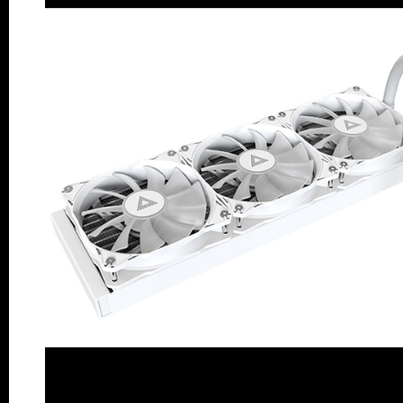
International regulatory cooperation has intensified as gambling m
international forums sharing information about unlicensed operato
regulating offshore operators remains persistent, with some juris
filtering as enforcement tools. The effectiveness and appropriat
differing perspectives on regulatory philosophy and consumer freed
of consumer protection measures, enhanced data sharing between r
establishing minimum national standards. The balance between ma
individuals from harm remains the central tension driving regulat
employment within the gambling sector, must be weighed against p
harm. Australia's betting market regulations represent a sophist
operations and consumer protection imperatives. The licensing req
regulatory evolution, incorporating lessons learned from market 
continues evolving with technological innovation and changing soci
their effectiveness. The comprehensive analysis of these regulati
economic interests with social responsibility in one of the world's
regulatory approaches internationally.