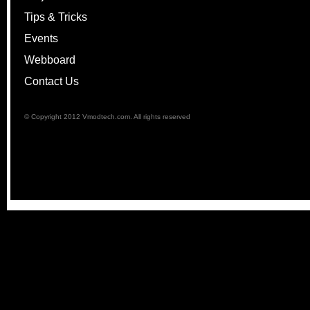
Tips & Tricks
Events
Webboard
Contact Us
© Copyright 2012 Vmodtech.com. All rights reserved