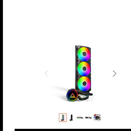
Betzoid Australia Analyzes Betting Market Regulations and Licen
Australia's betting market stands as one of the most sophisticate
demonstrating one of the highest rates of gambling participation 
designed to balance consumer protection, industry growth, and soci
regulatory structures governing this market has become essential 
landscape. The Australian betting industry generates billions in a
aimed at modernizing its regulatory approach.
Historical Development of Australian Betting Regulations
The evolution of betting regulations in Australia reflects a gradual 
of gambling were either illegal or operated under restrictive sta
moment in Australian gambling history, establishing the first compr
prohibited the provision of interactive gambling services to Austra
establishing a dual regulatory system that persists today. State an
regulating gambling operators within their jurisdictions. This fede
Australia, each with unique licensing requirements, fee structure
leader in online gambling licensing, granting licenses to numerou
through its Liquor and Gaming Commission, developed a reputatio