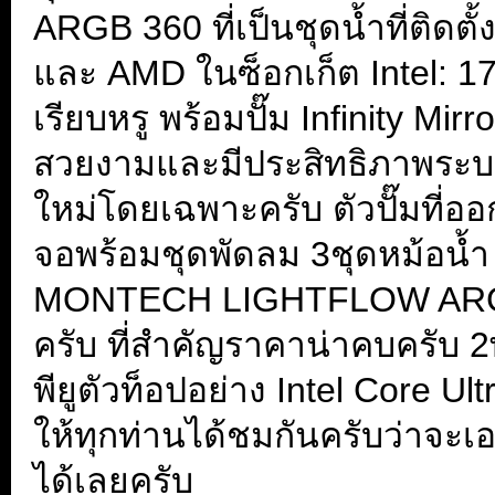
ARGB 360 ที่เป็นชุดน้ำที่ติดตั
และ AMD ในซ็อกเก็ต Intel: 1
เรียบหรู พร้อมปั๊ม Infinity M
สวยงามและมีประสิทธิภาพระบา
ใหม่โดยเฉพาะครับ ตัวปั๊มที่
จอพร้อมชุดพัดลม 3ชุดหม้อน้
MONTECH LIGHTFLOW ARGB 
ครับ ที่สำคัญราคาน่าคบครับ 
พียูตัวท็อปอย่าง Intel Core Ult
ให้ทุกท่านได้ชมกันครับว่าจะเอา
ได้เลยครับ