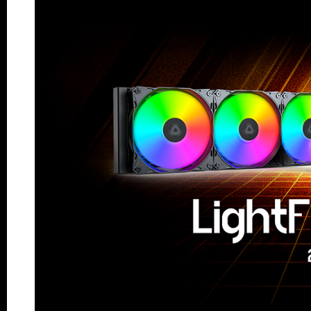
The Australian Communications and Media Authority assumed respons
investigating complaints and taking enforcement action against unl
opportunities and challenges, with operators required to navigate
system has undergone continuous refinement, with amendments a
emerging gambling products.
Contemporary Licensing Framework and Requirements
Modern licensing requirements in Australia demand extensive financ
jurisdiction maintains distinct application processes, but comm
demonstration of financial stability through minimum capitalizat
Northern Territory, for instance, requires applicants to demonstra
insurance coverage for potential liabilities. Technical compliance
implement systems capable of verifying customer identities, prev
Platforms like
https://betzoid.com/au/
have emerged to help stakeh
frameworks and providing insights into compliance obligations ac
independent testing and certification to ensure fairness, randomne
assessments of random number generators, payout percentages, an
reporting obligations impose substantial administrative burdens on