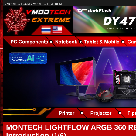
VMODTECH.COM VMODTECH EXTREME.
MONTECH LIGHTFLOW ARGB 360 RE
Introduction (1/6)