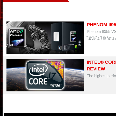
PHENOM II95
Phenom II955 V
ไอ้บังไม่ได้เกิดนะ 
INTEL® CORE
REVIEW
The highest perfo