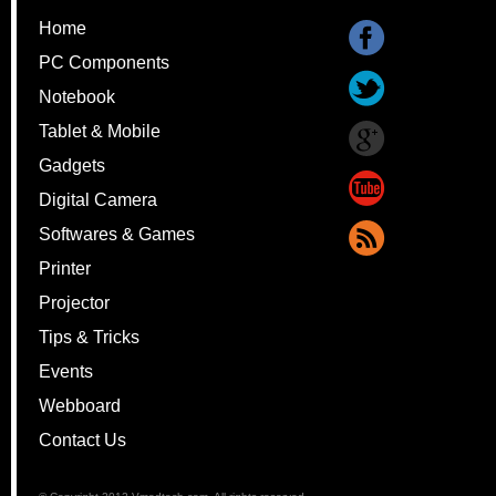
Home
PC Components
Notebook
Tablet & Mobile
Gadgets
Digital Camera
Softwares & Games
Printer
Projector
Tips & Tricks
Events
Webboard
Contact Us