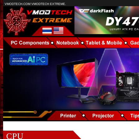
VMODTECH.COM VMODTECH EXTREME.
CPU