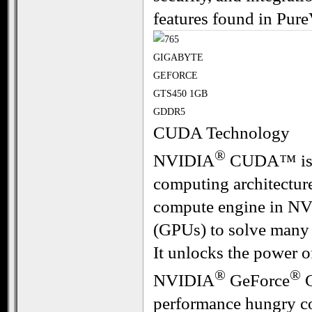
features found in Pure
CUDA Technology
®
NVIDIA
CUDA™ is a 
computing architecture
compute engine in NV
(GPUs) to solve many
It unlocks the power o
®
®
NVIDIA
GeForce
G
performance hungry c