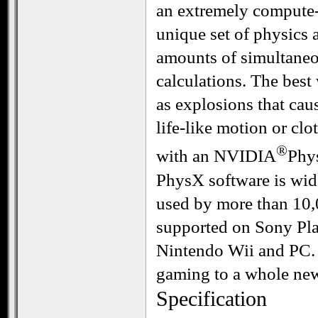
an extremely compute-
unique set of physics 
amounts of simultaneo
calculations. The best
as explosions that cau
life-like motion or clo
®
with an NVIDIA
Phy
PhysX software is wid
used by more than 10,0
supported on Sony Pla
Nintendo Wii and PC.
gaming to a whole new
Specification