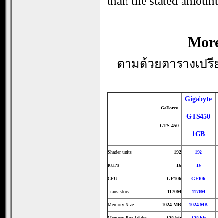
than the stated amount
More
ตามด้วยตารางเปรียบ
Gigabyte
GeForce
GTS450
GTS 450
1GB
Shader units
192
192
ROPs
16
16
GPU
GF106
GF106
Transistors
1170M
1170M
Memory Size
1024 MB
1024 MB
Memory Bus Width
128 bit
128 bit