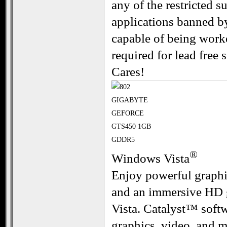
any of the restricted 
applications banned b
capable of being worke
required for lead fre
Cares!
®
Windows Vista
Enjoy powerful graphi
and an immersive HD 
Vista. Catalyst™ softw
graphics, video, and m