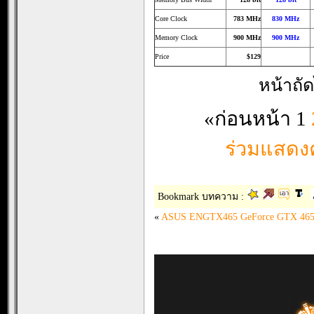
Core Clock
783 MHz
830 MHz
Memory Clock
900 MHz
900 MHz
Price
$129
หน้าถั
«ก่อนหน้า
1
ร่วมแสดงค
Bookmark บทความ :
«
ASUS ENGTX465 GeForce GTX 465