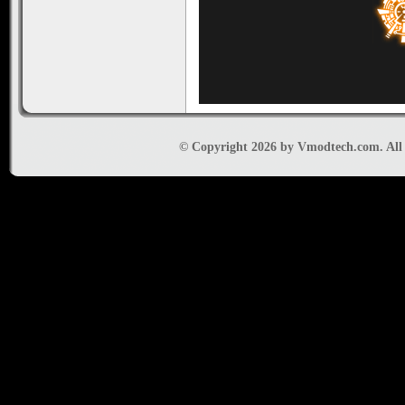
© Copyright 2026 by Vmodtech.com. All r