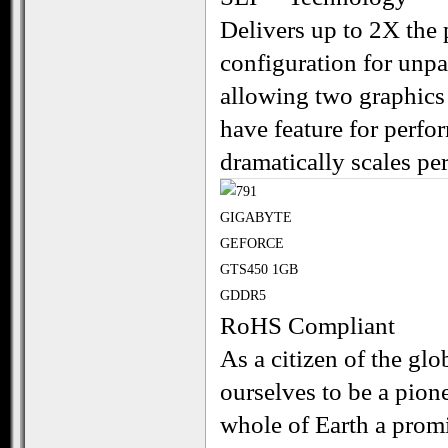
Delivers up to 2X the
configuration for unp
allowing two graphics 
have feature for perf
dramatically scales p
RoHS Compliant
As a citizen of the g
ourselves to be a pion
whole of Earth a promi