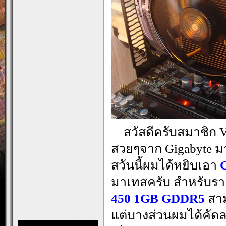
…
สวัสดีครับสมาชิก V
สวยๆจาก Gigabyte มา
สวันนี้ผมได้หยิบเอา
มาเทสครับ สำหรับรา
450 1GB GDDR5
สาม
แต่บางส่วนผมได้คัดล