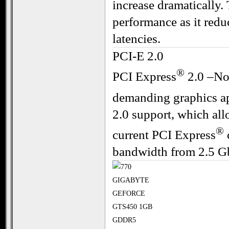
increase dramatically.
performance as it redu
latencies.
PCI-E 2.0
®
PCI Express
2.0 –Now
demanding graphics ap
2.0 support, which all
®
current PCI Express
bandwidth from 2.5 Gbi