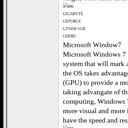
Microsoft Window7
Microsoft Windows 7 i
system that will mark
the OS takes advantage
(GPU) to provide a mo
taking advangate of t
computing, Windows 7
more visual and more i
have the speed and re