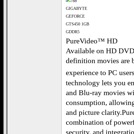
PureVideo™ HD
Available on HD DVDs
definition movies are 
experience to PC use
technology lets you 
and Blu-ray movies wi
consumption, allowing
and picture clarity.P
combination of powerf
security, and integrati