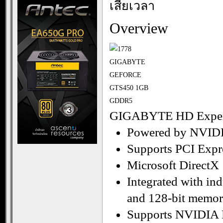
เสียเวลา
Overview
GIGABYTE HD Experi
Powered by NVID
Supports PCI Expr
Microsoft DirectX
Integrated with i
and 128-bit memory
Supports NVIDIA 