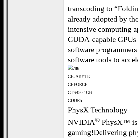
transcoding to “Foldi
already adopted by th
intensive computing a
CUDA-capable GPUs al
software programmers 
software tools to accel
PhysX Technology
®
NVIDIA
PhysX™ is t
gaming!Delivering phys