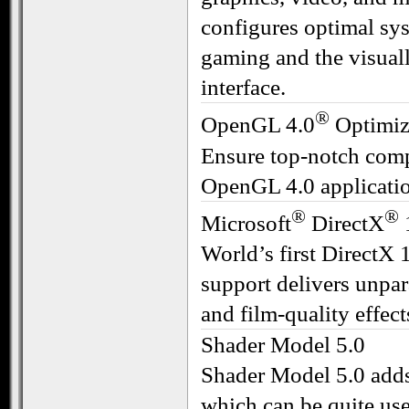
configures optimal sys
gaming and the visua
interface.
®
OpenGL 4.0
Optimiz
Ensure top-notch compa
OpenGL 4.0 applicati
®
®
Microsoft
DirectX
World’s first DirectX
support delivers unpar
and film-quality effect
Shader Model 5.0
Shader Model 5.0 adds
which can be quite usef