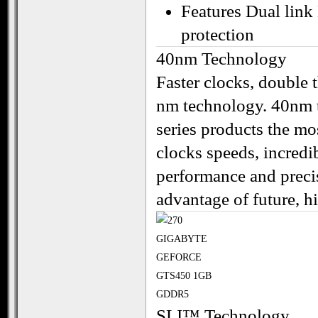
Features Dual lin
protection
40nm Technology
Faster clocks, double t
nm technology. 40nm
series products the m
clocks speeds, incredib
performance and precisi
advantage of future, 
SLI™ Technology