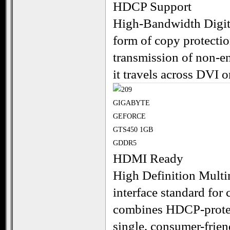
HDCP Support
High-Bandwidth Digita
form of copy protecti
transmission of non-en
it travels across DVI 
HDMI Ready
High Definition Multi
interface standard for
combines HDCP-protect
single, consumer-frien