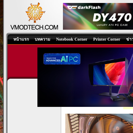
หน้าแรก
บทความ
Notebook Corner
Printer Corner
ข่า
GIGABYTE GEFORCE GTS4
Graphics Card
/
บทความ
โดย:
tpp
, 12