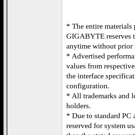
* The entire materials 
GIGABYTE reserves the
anytime without prior 
* Advertised performa
values from respectiv
the interface specific
configuration.
* All trademarks and lo
holders.
* Due to standard PC a
reserved for system us