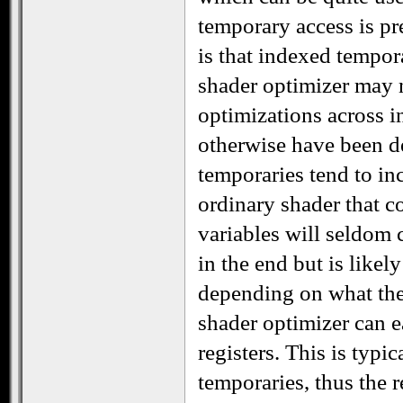
temporary access is pr
is that indexed tempor
shader optimizer may n
optimizations across i
otherwise have been d
temporaries tend to inc
ordinary shader that c
variables will seldom
in the end but is like
depending on what the 
shader optimizer can ea
registers. This is typi
temporaries, thus the 