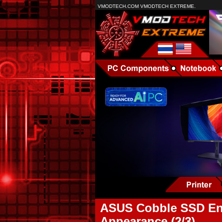
VMODTECH.COM VMODTECH EXTREME.
ASUS Cobble SSD Enc
Appearance (2/3)