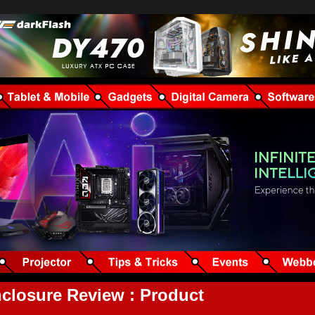
losure Review : Product