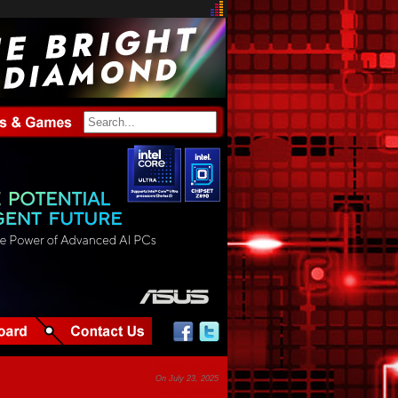
Article by tpp
On July 23, 2025
37,321 views