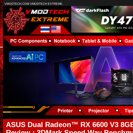
VMODTECH.COM VMODTECH EXTREME.
ASUS Dual Radeon™ RX 6600 V3 8
Review : 3DMark Speed Way Benchmar