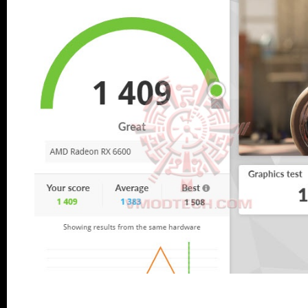
....
.