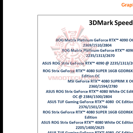
.
Grap