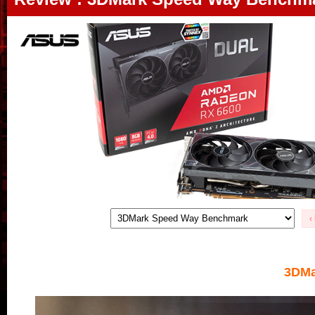
‹
3DMa