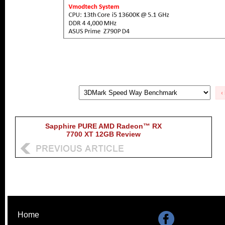
‹
Sapphire PURE AMD Radeon™ RX
7700 XT 12GB Review
Home