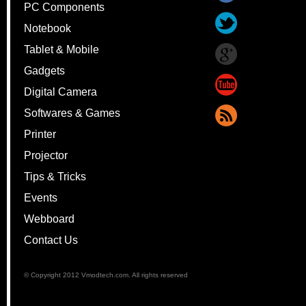
PC Components
Notebook
Tablet & Mobile
Gadgets
Digital Camera
Softwares & Games
Printer
Projector
Tips & Tricks
Events
Webboard
Contact Us
© Copyright 2012 Vmodtech.com. All rights reserved