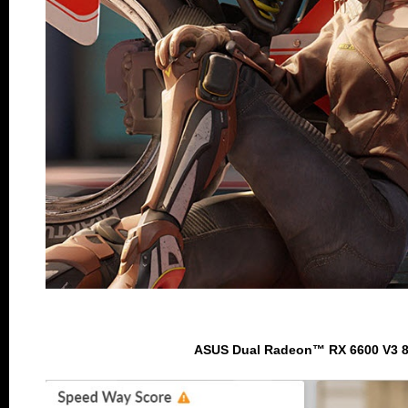
ASUS Dual Radeon™ RX 6600 V3