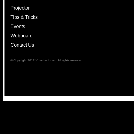
Projector
Tips & Tricks
Events
Webboard
Contact Us
© Copyright 2012 Vmodtech.com. All rights reserved