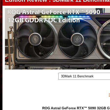
ROG Astral GeForce RTX™ 5090 32GB G