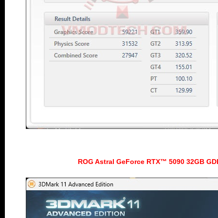
ROG Astral GeForce RTX™ 5090 32GB GD