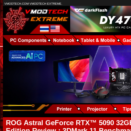
VMODTECH.COM VMODTECH EXTREME.
ROG Astral GeForce RTX™ 5090 32
Edition Review : 3DMark 11 Benchmar