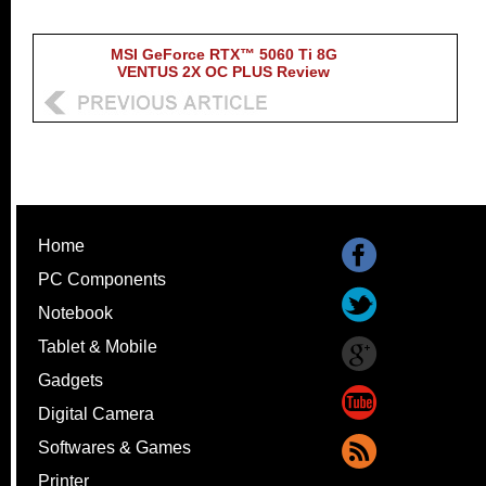
MSI GeForce RTX™ 5060 Ti 8G
VENTUS 2X OC PLUS Review
Home
PC Components
Notebook
Tablet & Mobile
Gadgets
Digital Camera
Softwares & Games
Printer