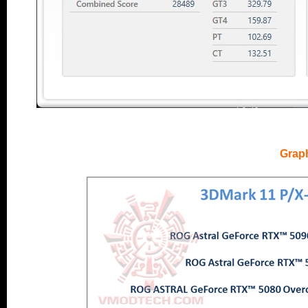
..
Grap