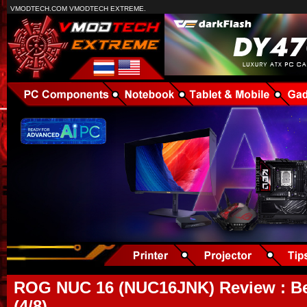
VMODTECH.COM VMODTECH EXTREME.
ROG NUC 16 (NUC16JNK) Review : B
(4/8)