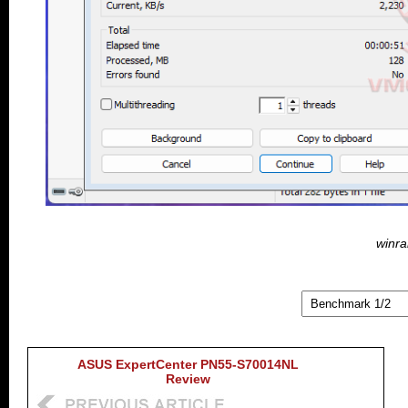
winra
ASUS ExpertCenter PN55-S70014NL
Review