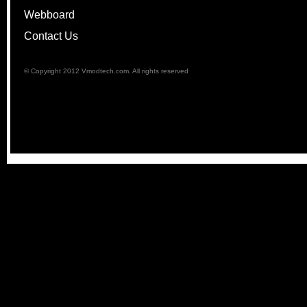
Webboard
Contact Us
© Copyright 2012 Vmodtech.com. All rights reserved