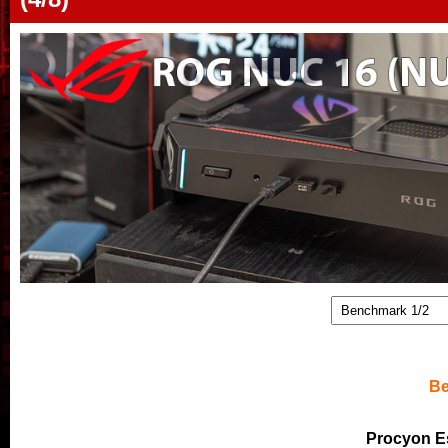
Be
Procyon E