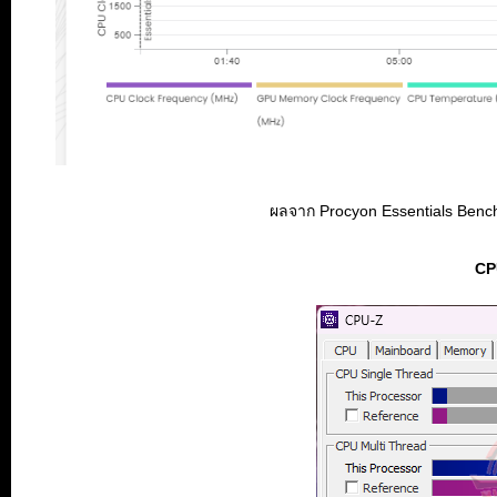
ผลจาก Procyon Essentials Benchma
CP