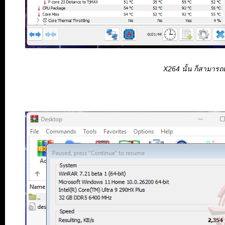
X264 นั้น ก็สามารถ