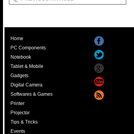
Home
PC Components
Notebook
Tablet & Mobile
Gadgets
Digital Camera
Softwares & Games
Printer
Projector
Tips & Tricks
Events