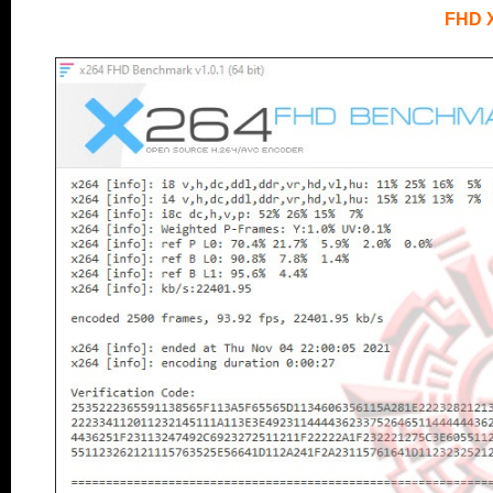
FHD 
.