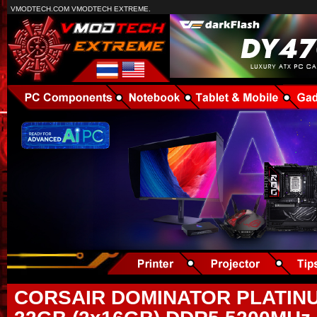
VMODTECH.COM VMODTECH EXTREME.
CORSAIR DOMINATOR PLATIN