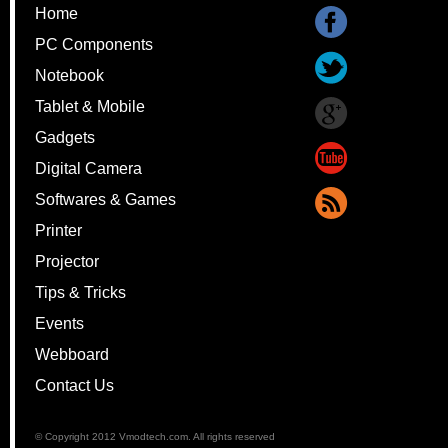
Home
PC Components
Notebook
Tablet & Mobile
Gadgets
Digital Camera
Softwares & Games
Printer
Projector
Tips & Tricks
Events
Webboard
Contact Us
© Copyright 2012 Vmodtech.com. All rights reserved