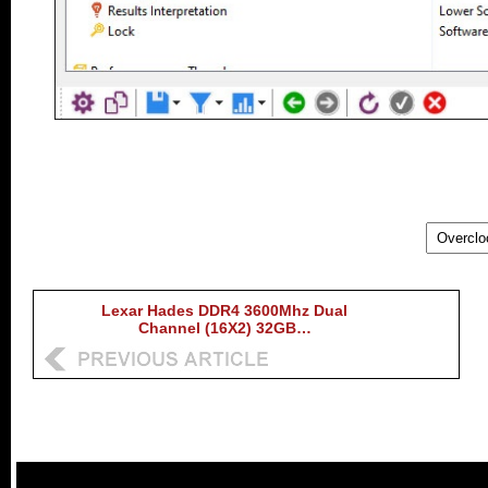
Lexar Hades DDR4 3600Mhz Dual
Channel (16X2) 32GB…