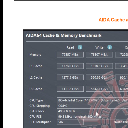
AIDA Cache 