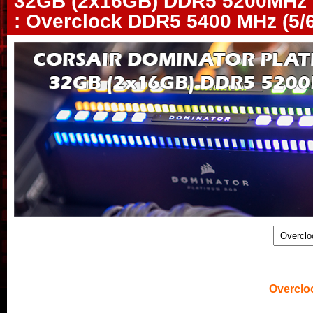
32GB (2x16GB) DDR5 5200MHz 
: Overclock DDR5 5400 MHz (5/6
.
Overclo