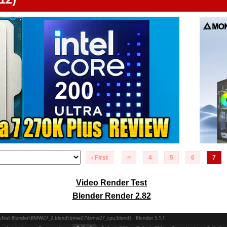
‹ First
<
4
5
6
7
Video Render Test
Blender Render 2.82