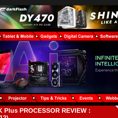
270K Plus PROCESSOR REVIEW :
12)