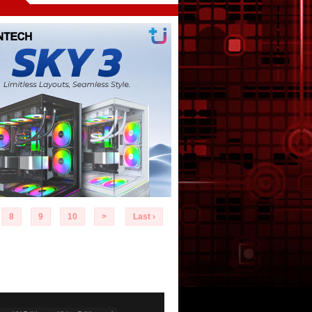
8
9
10
>
Last ›