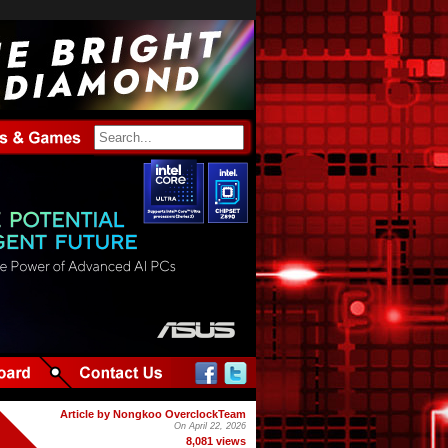
Article by Nongkoo OverclockTeam
On April 22, 2026
8,081 views