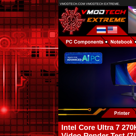
VMODTECH.COM VMODTECH EXTREME.
Intel Core Ultra 7 
Video Render Test (7/