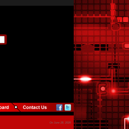
Article by tpp
On June 28, 2026
30,266 views