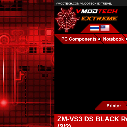
VMODTECH.COM VMODTECH EXTREME.
ZM-VS3 DS BLACK Re
(2/2)