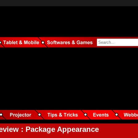
view : Package Appearance