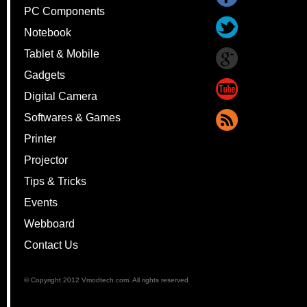
PC Components
Notebook
Tablet & Mobile
Gadgets
Digital Camera
Softwares & Games
Printer
Projector
Tips & Tricks
Events
Webboard
Contact Us
© Copyright 2012 Vmodtech.com. All rights reserved