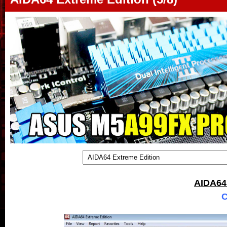
AIDA64
C