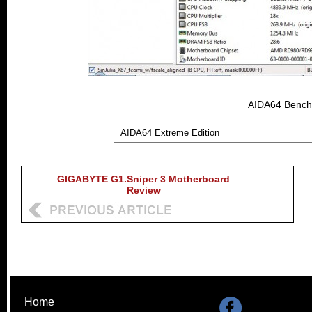
AIDA64 Benchm
GIGABYTE G1.Sniper 3 Motherboard
Review
Home