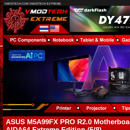
VMODTECH.COM VMODTECH EXTREME.
ASUS M5A99FX PRO R2.0 Motherboar
AIDA64 Extreme Edition (5/8)