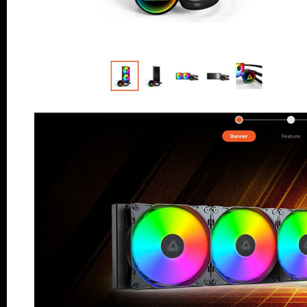
leader in online gambling licensing, granting licenses to numerou
through its Liquor and Gaming Commission, developed a reputatio
The Australian Communications and Media Authority assumed respons
investigating complaints and taking enforcement action against unl
opportunities and challenges, with operators required to navigate
system has undergone continuous refinement, with amendments a
emerging gambling products.
Contemporary Licensing Framework and Requirements
Modern licensing requirements in Australia demand extensive financ
jurisdiction maintains distinct application processes, but comm
demonstration of financial stability through minimum capitalizat
Northern Territory, for instance, requires applicants to demonstra
insurance coverage for potential liabilities. Technical compliance
implement systems capable of verifying customer identities, prev
Platforms like
https://betzoid.com/au/
have emerged to help stakeh
frameworks and providing insights into compliance obligations ac
independent testing and certification to ensure fairness, randomne
assessments of random number generators, payout percentages, an