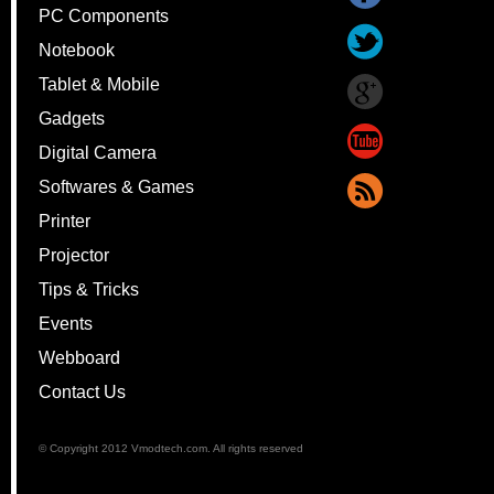
PC Components
Notebook
Tablet & Mobile
Gadgets
Digital Camera
Softwares & Games
Printer
Projector
Tips & Tricks
Events
Webboard
Contact Us
© Copyright 2012 Vmodtech.com. All rights reserved