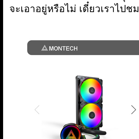
จะเอาอยู่หรือไม่ เดี๋ยวเราไปชม
Betzoid Australia Analyzes Betting Market Regulations and Licen
Australia's betting market stands as one of the most sophisticate
demonstrating one of the highest rates of gambling participation 
designed to balance consumer protection, industry growth, and soci
regulatory structures governing this market has become essential 
landscape. The Australian betting industry generates billions in a
aimed at modernizing its regulatory approach.
Historical Development of Australian Betting Regulations
The evolution of betting regulations in Australia reflects a gradual 
of gambling were either illegal or operated under restrictive sta
moment in Australian gambling history, establishing the first compr
prohibited the provision of interactive gambling services to Austra
establishing a dual regulatory system that persists today. State an
regulating gambling operators within their jurisdictions. This fede
Australia, each with unique licensing requirements, fee structure