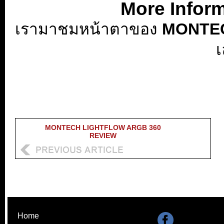
More Infor
เรามาชมหน้าตาของ
MONTEC
เ
MONTECH LIGHTFLOW ARGB 360
REVIEW
Home