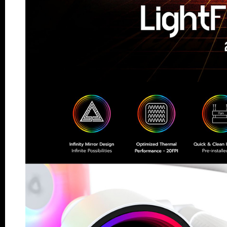
reporting obligations impose substantial administrative burdens on
and operational reports ensures regulatory visibility into business
following Australia's adoption of strengthened AML/CTF regulatio
transaction monitoring systems, and suspicious activity reporting p
states charging percentage-based fees on gross gambling revenue
extend beyond corporate entities to individual license holders and
senior management personnel undergo extensive background investi
reputation. Regulators maintain authority to refuse licenses based
barriers to entry that effectively limit market participation to well-
Regulatory Challenges and Reform Initiatives
The Australian betting market faces ongoing regulatory challeng
evolving social attitudes toward gambling. The proliferation of off
has created enforcement difficulties for regulators. While the Inte
Australians, the practical challenges of blocking access to inter
effectiveness. Advertising restrictions have emerged as a contenti
gambling advertisements during sporting broadcasts, regulators imp
events before 8:30 PM. These measures reflect broader efforts to