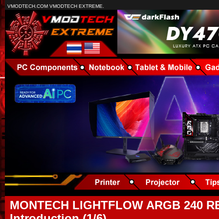
VMODTECH.COM VMODTECH EXTREME.
MONTECH LIGHTFLOW ARGB 240 RE
Introduction (1/6)