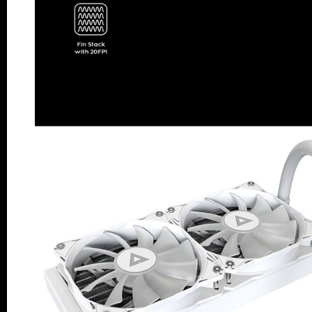
market integrity. Artificial intelligence and machine learning appli
identifying suspicious betting patterns, but also raise privacy and 
International regulatory cooperation has intensified as gambling m
international forums sharing information about unlicensed operato
regulating offshore operators remains persistent, with some juris
filtering as enforcement tools. The effectiveness and appropriat
differing perspectives on regulatory philosophy and consumer freed
of consumer protection measures, enhanced data sharing between r
establishing minimum national standards. The balance between ma
individuals from harm remains the central tension driving regulat
employment within the gambling sector, must be weighed against p
harm. Australia's betting market regulations represent a sophist
operations and consumer protection imperatives. The licensing req
regulatory evolution, incorporating lessons learned from market 
continues evolving with technological innovation and changing soci
their effectiveness. The comprehensive analysis of these regulati
economic interests with social responsibility in one of the world's