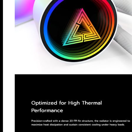
particularly children, from excessive gambling promotion. Indust
advertising restrictions, while public health advocates argue fo
evolving in response to research demonstrating the prevalence o
systems, deposit limits, and reality checks have been implemented 
national self-exclusion register launched in 2023, represents a si
themselves from all licensed interactive wagering services through 
2021, banned the use of credit cards for online gambling transact
borrowed funds and accumulating unsustainable debts. The regula
ongoing discussions about further restrictions on inducements, bo
Interstate Harmonization and Future Directions
The fragmented nature of Australian gambling regulation has promp
jurisdictions create compliance complexities for multi-state operat
Gambling, comprising gambling ministers from federal, state, and 
and sharing regulatory intelligence. However, achieving consensus o
and economic interests across jurisdictions. Technological devel
cryptocurrency gambling, esports betting, and micro-betting produ
wagering formats. Regulatory frameworks must adapt to address t