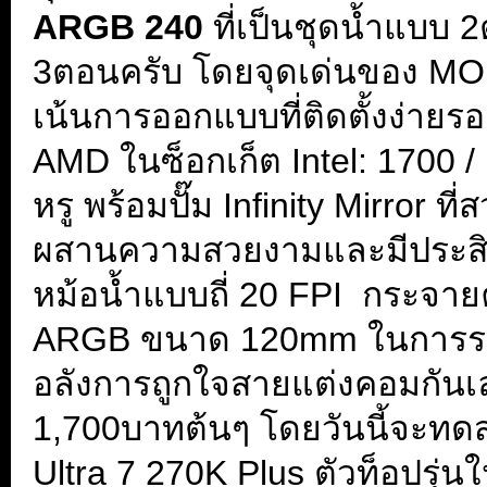
ARGB 240
ที่เป็นชุดน้ำแบบ 2ต
3ตอนครับ โดยจุดเด่นของ 
เน้นการออกแบบที่ติดตั้งง่ายรอ
AMD ในซ็อกเก็ต Intel: 1700 
หรู พร้อมปั๊ม Infinity Mirror ท
ผสานความสวยงามและมีประสิ
หม้อน้ำแบบถี่ 20 FPI กระจาย
ARGB ขนาด 120mm ในการระ
อลังการถูกใจสายแต่งคอมกันเล
1,700บาทต้นๆ โดยวันนี้จะทดสอ
Ultra 7 270K Plus ตัวท็อปรุ่นใ