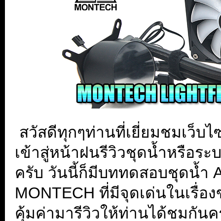
.
สวัสดีทุกๆท่านที่เยี่ยมชมเว็
เข้าสู่หน้าฝนรีวิวชุดน้ำหรื
ครับ วันนี้ก็มีบททดสอบชุดน้ำ
MONTECH ที่มีจุดเด่นในเรื่อ
คุ้มค่ามารีวิวให้ท่านได้ชมกันค