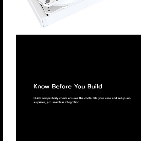
regulatory approaches internationally.